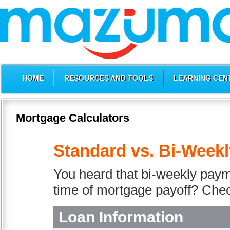
HOME
RESOURCES AND TOOLS
LEARNING CEN
Mortgage Calculators