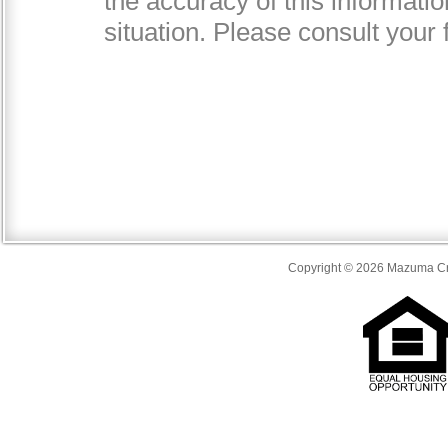
Copyright © 2026 Mazuma Cre