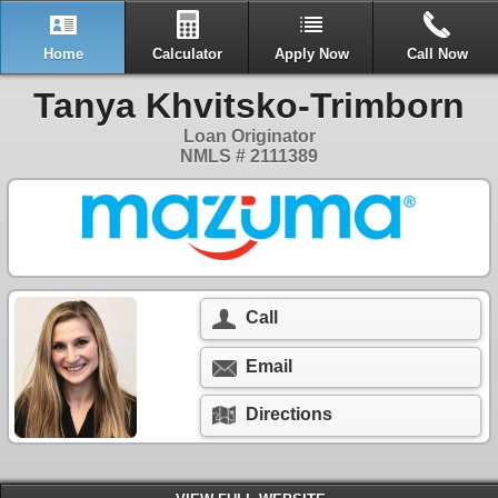
Home
Calculator
Apply Now
Call Now
Tanya Khvitsko-Trimborn
Loan Originator
NMLS # 2111389
Call
Email
Directions