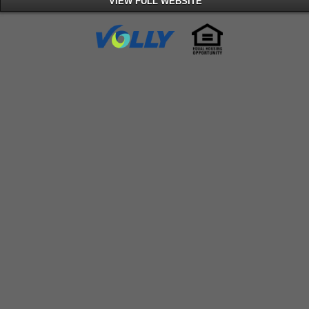
VIEW FULL WEBSITE